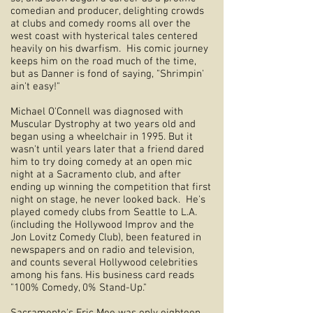
comedian and producer, delighting crowds
at clubs and comedy rooms all over the
west coast with hysterical tales centered
heavily on his dwarfism. His comic journey
keeps him on the road much of the time,
but as Danner is fond of saying, "Shrimpin'
ain't easy!"
Michael O'Connell was diagnosed with
Muscular Dystrophy at two years old and
began using a wheelchair in 1995. But it
wasn't until years later that a friend dared
him to try doing comedy at an open mic
night at a Sacramento club, and after
ending up winning the competition that first
night on stage, he never looked back. He's
played comedy clubs from Seattle to L.A.
(including the Hollywood Improv and the
Jon Lovitz Comedy Club), been featured in
newspapers and on radio and television,
and counts several Hollywood celebrities
among his fans. His business card reads
"100% Comedy, 0% Stand-Up."