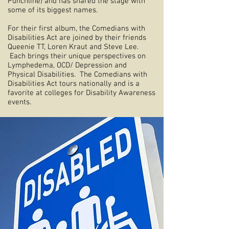
Punchline) and has shared the stage with
some of its biggest names.
For their first album, the Comedians with
Disabilities Act are joined by their friends
Queenie TT, Loren Kraut and Steve Lee.
Each brings their unique perspectives on
Lymphedema, OCD/ Depression and
Physical Disabilities. The Comedians with
Disabilities Act tours nationally and is a
favorite at colleges for Disability Awareness
events.