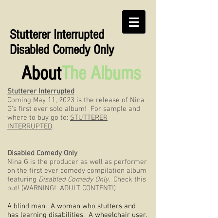
Stutterer Interrupted
Disabled Comedy Only
About
The Albums
Stutterer Interrupted
Coming May 11, 2023 is the release of Nina
G's first ever solo album! For sample and
where to buy go to:
STUTTERER
INTERRUPTED
.
Disabled Comedy Only
Nina G is the producer as well as performer
on the first ever comedy compilation album
featuring
Disabled Comedy Only.
Check this
out! (WARNING! ADULT CONTENT!)
A blind man. A woman who stutters and
has learning disabilities. A wheelchair user.