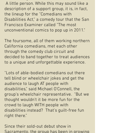
A little person. While this may sound like a
description of a support group, it is, in fact,
the lineup for the "Comedians with
Disabilities Act," a comedy tour that the San
Francisco Examiner called "The most
unconventional comics to pop up in 2011."
The foursome, all of them working northern
California comedians, met each other
through the comedy club circuit and
decided to band together to treat audiences
to a unique and unforgettable experience.
"Lots of able-bodied comedians out there
tell blind or wheelchair jokes and get the
audience to laugh AT people with
disabilities," said Michael O'Connell, the
group's wheelchair representative. "But we
thought wouldn't it be more fun for the
crowd to laugh WITH people with
disabilities instead? That's guilt-free fun
right there."
Since their sold-out debut show in
Sacramento, the group has been in growing