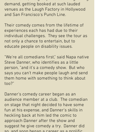
demand, getting booked at such lauded
venues as the Laugh Factory in Hollywood
and San Francisco's Punch Line.
Their comedy comes from the lifetime of
experiences each has had due to their
individual challenges. They see the tour as
not only a chance to entertain, but to
educate people on disability issues.
"We're all comedians first," said Napa native
Steve Danner, who identifies as a little
person, "and it's a comedy show. But who
says you can't make people laugh and send
them home with something to think about
too?"
Danner's comedy career began as an
audience member at a club. The comedian
on stage that night decided to have some
fun at his expense, and Danner's skills in
heckling back at him led the comic to
approach Danner after the show and
suggest he give comedy a try. Danner did
so, and soon began a career as a prolific