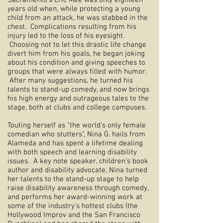
Sacramento's Eric Mee was only eighteen
years old when, while protecting a young
child from an attack, he was stabbed in the
chest. Complications resulting from his
injury led to the loss of his eyesight.
Choosing not to let this drastic life change
divert him from his goals, he began joking
about his condition and giving speeches to
groups that were always filled with humor.
After many suggestions, he turned his
talents to stand-up comedy, and now brings
his high energy and outrageous tales to the
stage, both at clubs and college campuses.
Touting herself as "the world's only female
comedian who stutters", Nina G. hails from
Alameda and has spent a lifetime dealing
with both speech and learning disability
issues. A key note speaker, children's book
author and disability advocate, Nina turned
her talents to the stand-up stage to help
raise disability awareness through comedy,
and performs her award-winning work at
some of the industry's hottest clubs (the
Hollywood Improv and the San Francisco